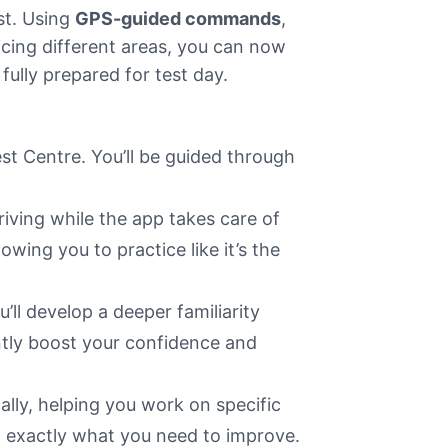
st. Using
GPS-guided commands
,
icing different areas, you can now
 fully prepared for test day.
est Centre. You’ll be guided through
iving while the app takes care of
wing you to practice like it’s the
u’ll develop a deeper familiarity
antly boost your confidence and
ally, helping you work on specific
n exactly what you need to improve.