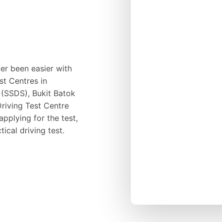
ver been easier with
st Centres in
 (SSDS), Bukit Batok
riving Test Centre
pplying for the test,
ical driving test.