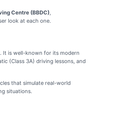
iving Centre (BBDC)
,
oser look at each one.
. It is well-known for its modern
tic (Class 3A) driving lessons, and
cles that simulate real-world
g situations.