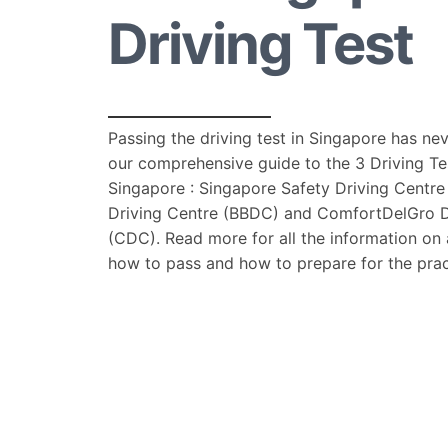
Driving Test
Passing the driving test in Singapore has ne
our comprehensive guide to the 3 Driving Te
Singapore : Singapore Safety Driving Centre
Driving Centre (BBDC) and ComfortDelGro D
(CDC). Read more for all the information on a
how to pass and how to prepare for the pract