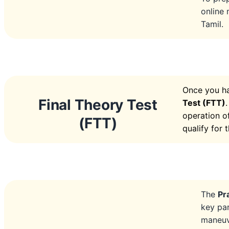
online 
Tamil.
Once you ha
Final Theory Test
Test (FTT)
operation of
(FTT)
qualify for 
The
Pr
key pa
maneuve