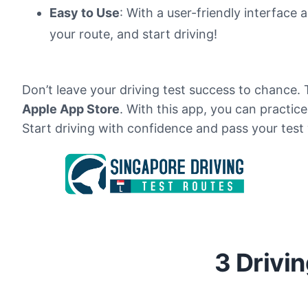
Easy to Use
: With a user-friendly interface 
your route, and start driving!
Don’t leave your driving test success to chance.
Apple App Store
. With this app, you can practic
Start driving with confidence and pass your test
3 Drivi