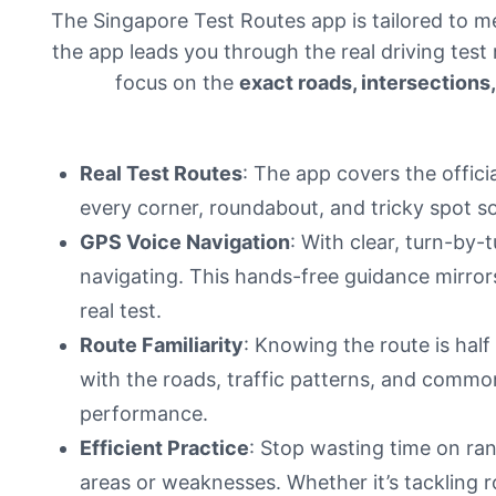
The Singapore Test Routes app is tailored to m
the app leads you through the real driving test
focus on the
exact roads, intersection
Real Test Routes
: The app covers the offici
every corner, roundabout, and tricky spot s
GPS Voice Navigation
: With clear, turn-by
navigating. This hands-free guidance mirrors
real test.
Route Familiarity
: Knowing the route is half 
with the roads, traffic patterns, and common
performance.
Efficient Practice
: Stop wasting time on ran
areas or weaknesses. Whether it’s tackling 