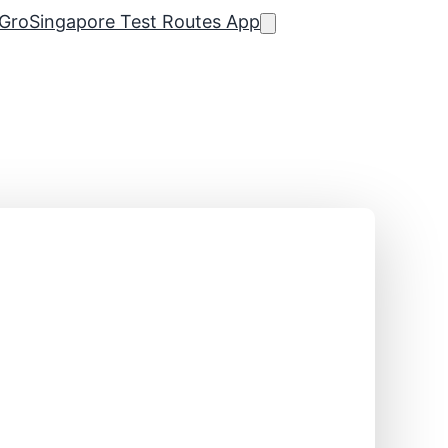
Gro
Singapore Test Routes App