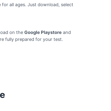
e for all ages. Just download, select
nload on the
Google Playstore
and
e fully prepared for your test.
re