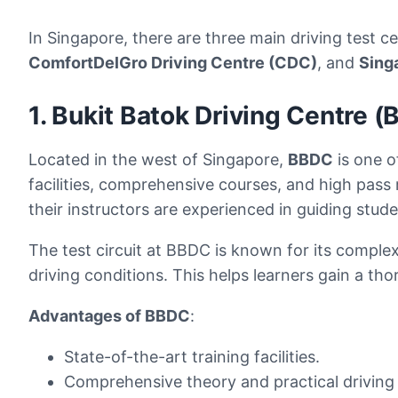
In Singapore, there are three main driving test 
ComfortDelGro Driving Centre (CDC)
, and
Sing
1. Bukit Batok Driving Centre 
Located in the west of Singapore,
BBDC
is one o
facilities, comprehensive courses, and high pass
their instructors are experienced in guiding stud
The test circuit at BBDC is known for its complex
driving conditions. This helps learners gain a th
Advantages of BBDC
:
State-of-the-art training facilities.
Comprehensive theory and practical driving 