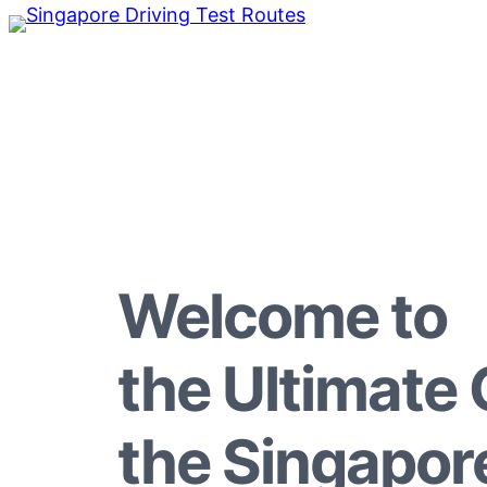
Welcome to
the Ultimate 
the Singapor