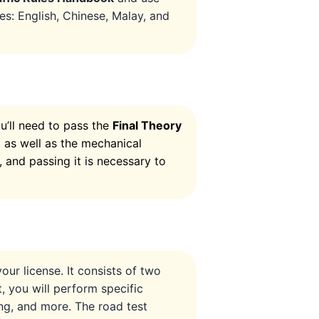
es: English, Chinese, Malay, and
’ll need to pass the
Final Theory
s, as well as the mechanical
, and passing it is necessary to
our license. It consists of two
st, you will perform specific
ng, and more. The road test