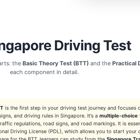
ngapore Driving Test
arts: the
Basic Theory Test (BTT)
and the
Practical 
each component in detail.
TT
is the first step in your driving test journey and focuses
 signs, and driving rules in Singapore. It’s a
multiple-choice
raffic regulations, road signs, and road markings. It is essen
onal Driving License (PDL), which allows you to start your d
are for the BTT, learners can study from the
Singapore Tr