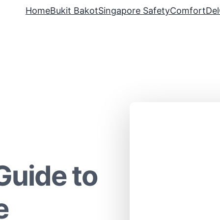
Home
Bukit Bakot
Singapore Safety
ComfortDel
Guide to
e