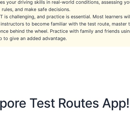
es your driving skills in real-world conditions, assessing you
 rules, and make safe decisions.
 is challenging, and practice is essential. Most learners wi
 instructors to become familiar with the test route, master t
nce behind the wheel. Practice with family and friends us
lp to give an added advantage.
pore Test Routes App!