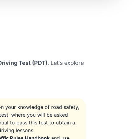
Driving Test (PDT)
. Let’s explore
 on your knowledge of road safety,
test, where you will be asked
tial to pass this test to obtain a
riving lessons.
affic Rules Handbook
and use