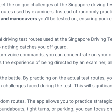
eet the unique challenges of the Singapore driving te
 routes used by examiners. Instead of randomly pract
s, and manoeuvers
you’ll be tested on, ensuring you’re
al driving test routes used at the Singapore Driving T
o nothing catches you off guard.
-turn voice commands, you can concentrate on your dr
 the experience of being directed by an examiner, allo
the battle. By practicing on the actual test routes, yo
 challenges faced during the test. This will signific
dom routes. The app allows you to practice strategic
roundabouts, tight turns, or parking, you can focus o