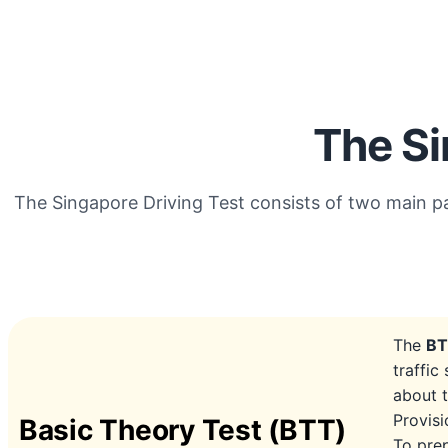
The Si
The Singapore Driving Test consists of two main p
The
B
traffic
about t
Provisi
Basic Theory Test (BTT)
To prep