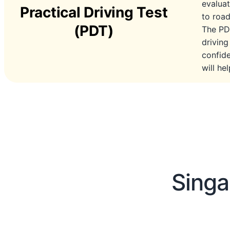
evaluat
Practical Driving Test
to road
(PDT)
The PDT
driving
confide
will he
Singa