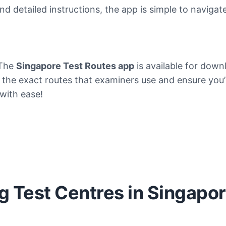
and detailed instructions, the app is simple to navigat
 The
Singapore Test Routes app
is available for dow
e the exact routes that examiners use and ensure you’r
 with ease!
ng Test Centres in Singapo