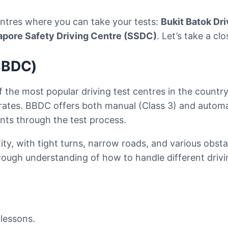
centres where you can take your tests:
Bukit Batok Dr
apore Safety Driving Centre (SSDC)
. Let’s take a cl
(BBDC)
f the most popular driving test centres in the country
 rates. BBDC offers both manual (Class 3) and automa
ents through the test process.
ity, with tight turns, narrow roads, and various obsta
orough understanding of how to handle different drivin
lessons.