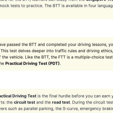
mock tests to practice. The BTT is available in four languag
ve passed the BTT and completed your driving lessons, you
. This test delves deeper into traffic rules and driving ethic
 the vehicle. Like the BTT, the FTT is a multiple-choice test
the
Practical Driving Test (PDT)
.
actical Driving Test
is the final hurdle before you can earn y
rts: the
circuit test
and the
road test
. During the circuit te
rs such as parallel parking, the S-curve, emergency braki