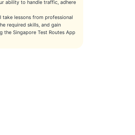
r ability to handle traffic, adhere
ll take lessons from professional
he required skills, and gain
ing the Singapore Test Routes App